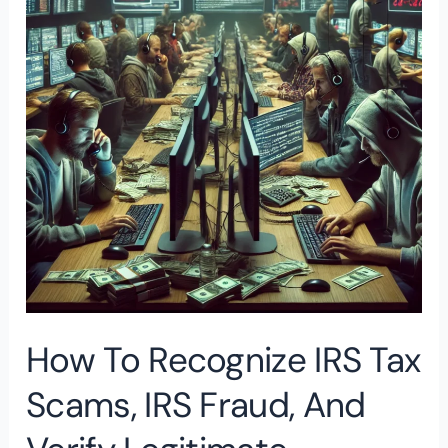
IRS
Tax
Scams,
IRS
Fraud,
and
Verify
Legitimate
Communications
How To Recognize IRS Tax
Scams, IRS Fraud, And