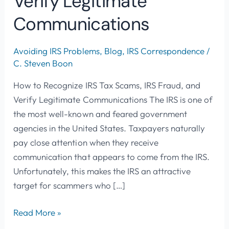
Verify Legitimate
Communications
Avoiding IRS Problems
,
Blog
,
IRS Correspondence
/
C. Steven Boon
How to Recognize IRS Tax Scams, IRS Fraud, and
Verify Legitimate Communications The IRS is one of
the most well-known and feared government
agencies in the United States. Taxpayers naturally
pay close attention when they receive
communication that appears to come from the IRS.
Unfortunately, this makes the IRS an attractive
target for scammers who […]
Read More »