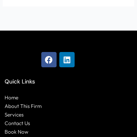
F
L
a
i
c
n
e
k
Quick Links
b
e
o
d
Home
o
i
About This Firm
k
n
Services
Contact Us
Book Now