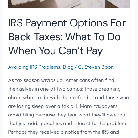
When
You
IRS Payment Options For
Can’t
Back Taxes: What To Do
Pay
When You Can’t Pay
Avoiding IRS Problems
,
Blog
/
C. Steven Boon
As tax season wraps up, Americans often find
themselves in one of two camps: those dreaming
about what to do with their refund — and those who
are losing sleep over a tax bill. Many taxpayers
avoid filing because they fear what they’ll owe, but
that just adds penalties and interest to the problem.
Perhaps they received a notice from the IRS and