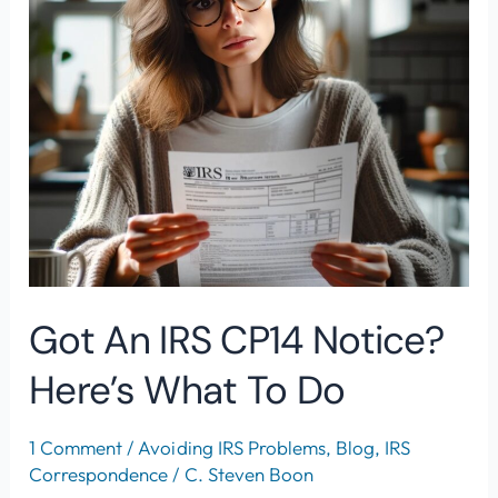
CP14
Notice?
Here’s
What
To
Do
Got An IRS CP14 Notice?
Here’s What To Do
1 Comment
/
Avoiding IRS Problems
,
Blog
,
IRS
Correspondence
/
C. Steven Boon