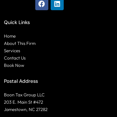
F
L
a
i
c
n
e
k
Quick Links
b
e
o
d
Home
o
i
About This Firm
k
n
Services
Contact Us
Book Now
Postal Address
Boon Tax Group LLC
203 E. Main St #472
Jamestown, NC 27282