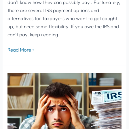
don’t know how they can possibly pay . Fortunately,
there are several IRS payment options and
alternatives for taxpayers who want to get caught
up, but need some flexibility. If you owe the IRS and
can’t pay, keep reading.
Read More »
Understanding
IRS
Tax
Notices:
A
Practical
Guide