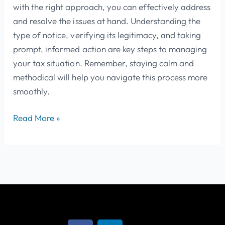
with the right approach, you can effectively address
and resolve the issues at hand. Understanding the
type of notice, verifying its legitimacy, and taking
prompt, informed action are key steps to managing
your tax situation. Remember, staying calm and
methodical will help you navigate this process more
smoothly.
Read More »