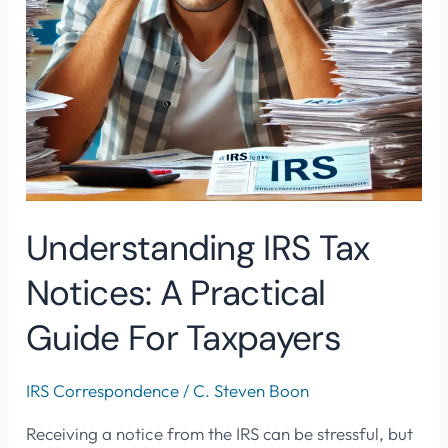
for
Taxpayers
Understanding IRS Tax
Notices: A Practical
Guide For Taxpayers
IRS Correspondence
/
C. Steven Boon
Receiving a notice from the IRS can be stressful, but