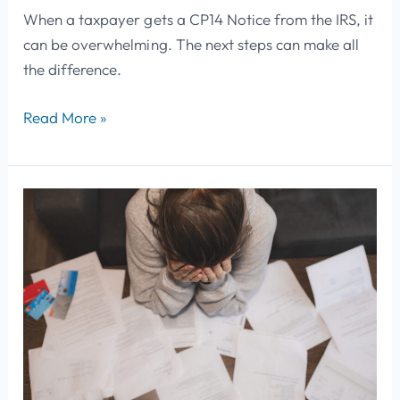
When a taxpayer gets a CP14 Notice from the IRS, it
can be overwhelming. The next steps can make all
the difference.
Read More »
IRS
Payment
Options
for
Back
Taxes:
What
To
Do