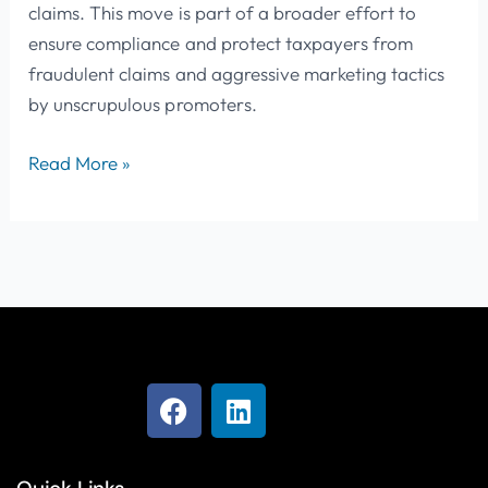
claims. This move is part of a broader effort to
ensure compliance and protect taxpayers from
fraudulent claims and aggressive marketing tactics
by unscrupulous promoters.
Read More »
F
L
a
i
c
n
e
k