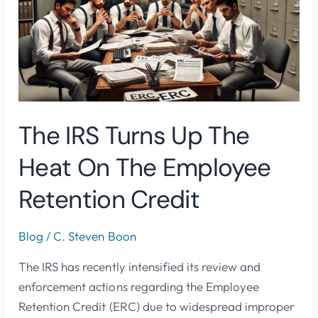
Up
The
Heat
On
The
Employee
The IRS Turns Up The
Retention
Credit
Heat On The Employee
Retention Credit
Blog
/
C. Steven Boon
The IRS has recently intensified its review and
enforcement actions regarding the Employee
Retention Credit (ERC) due to widespread improper