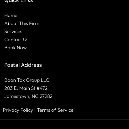
Quick Links
b
e
o
d
Home
o
i
About This Firm
k
n
Services
Contact Us
Book Now
Postal Address
Boon Tax Group LLC
203 E. Main St #472
Jamestown, NC 27282
Privacy Policy
|
Terms of Service