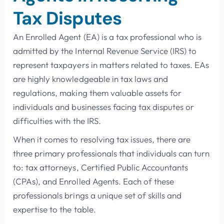
Tax Disputes
An Enrolled Agent (EA) is a tax professional who is
admitted by the Internal Revenue Service (IRS) to
represent taxpayers in matters related to taxes. EAs
are highly knowledgeable in tax laws and
regulations, making them valuable assets for
individuals and businesses facing tax disputes or
difficulties with the IRS.
When it comes to resolving tax issues, there are
three primary professionals that individuals can turn
to: tax attorneys, Certified Public Accountants
(CPAs), and Enrolled Agents. Each of these
professionals brings a unique set of skills and
expertise to the table.