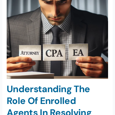
Understanding The
Role Of Enrolled
Agents In Resolving