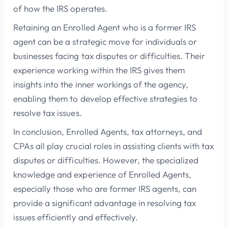
of how the IRS operates.
Retaining an Enrolled Agent who is a former IRS
agent can be a strategic move for individuals or
businesses facing tax disputes or difficulties. Their
experience working within the IRS gives them
insights into the inner workings of the agency,
enabling them to develop effective strategies to
resolve tax issues.
In conclusion, Enrolled Agents, tax attorneys, and
CPAs all play crucial roles in assisting clients with tax
disputes or difficulties. However, the specialized
knowledge and experience of Enrolled Agents,
especially those who are former IRS agents, can
provide a significant advantage in resolving tax
issues efficiently and effectively.