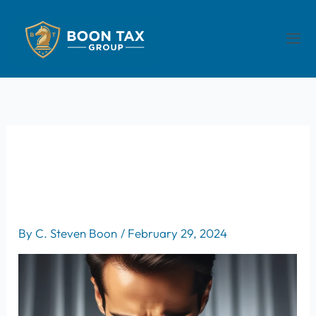
Skip
to
Men
content
Understanding The Role Of
Enrolled Agents In Resolving
Tax Disputes
By
C. Steven Boon
/
February 29, 2024