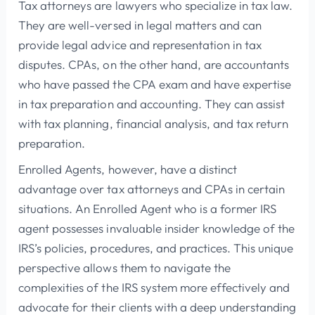
Tax attorneys are lawyers who specialize in tax law.
They are well-versed in legal matters and can
provide legal advice and representation in tax
disputes. CPAs, on the other hand, are accountants
who have passed the CPA exam and have expertise
in tax preparation and accounting. They can assist
with tax planning, financial analysis, and tax return
preparation.
Enrolled Agents, however, have a distinct
advantage over tax attorneys and CPAs in certain
situations. An Enrolled Agent who is a former IRS
agent possesses invaluable insider knowledge of the
IRS’s policies, procedures, and practices. This unique
perspective allows them to navigate the
complexities of the IRS system more effectively and
advocate for their clients with a deep understanding