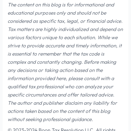
The content on this blog is for informational and
educational purposes only and should not be
considered as specific tax, legal, or financial advice.
Tax matters are highly individualized and depend on
various factors unique to each situation. While we
strive to provide accurate and timely information, it
is essential to remember that the tax code is
complex and constantly changing. Before making
any decisions or taking action based on the
information provided here, please consult with a
qualified tax professional who can analyze your
specific circumstances and offer tailored advice.
The author and publisher disclaim any liability for
actions taken based on the content of this blog
without seeking professional guidance.
© 2023-2024 Boon Tax Resolution LLC, All rights